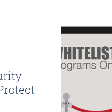
rity
Protect