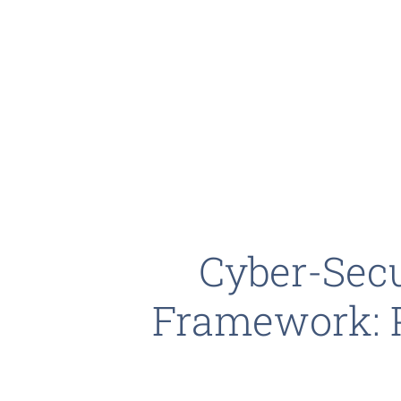
Cyber-Secu
Framework: 