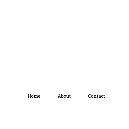
Home
About
Contact