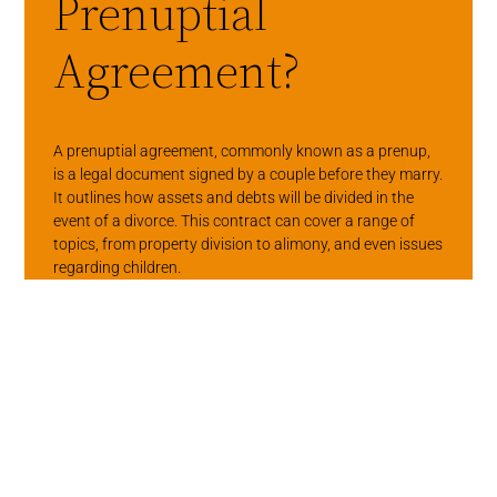
Prenuptial
Agreement?
A prenuptial agreement, commonly known as a prenup,
is a legal document signed by a couple before they marry.
It outlines how assets and debts will be divided in the
event of a divorce. This contract can cover a range of
topics, from property division to alimony, and even issues
regarding children.
While the thought of discussing finances before
marriage can feel uncomfortable, it’s often necessary.
Prenups encourage open conversations about money,
expectations, and personal values. These discussions
can help couples align their financial goals, which is a
foundation for a healthy marriage.