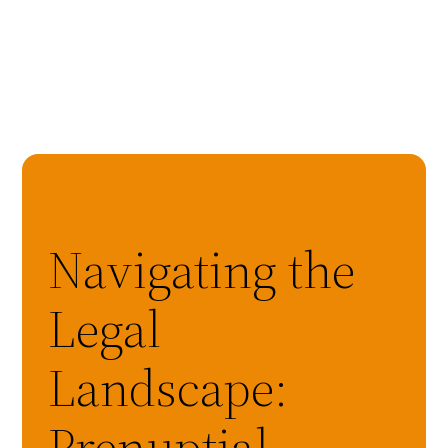
Navigating the
Legal
Landscape:
Prenuptial