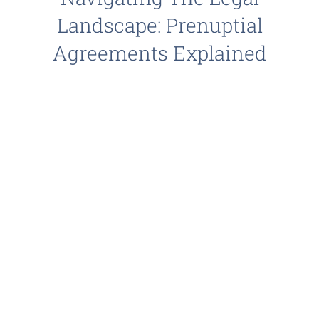
Landscape: Prenuptial
Agreements Explained