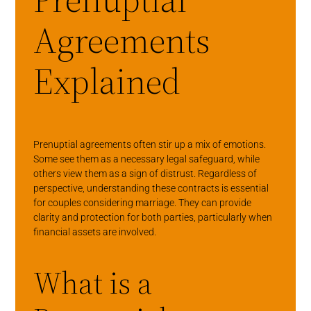
Agreements
Explained
Prenuptial agreements often stir up a mix of emotions.
Some see them as a necessary legal safeguard, while
others view them as a sign of distrust. Regardless of
perspective, understanding these contracts is essential
for couples considering marriage. They can provide
clarity and protection for both parties, particularly when
financial assets are involved.
What is a