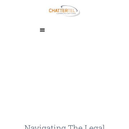
Navigating The Legal