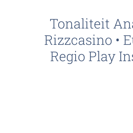
Tonaliteit A
Rizzcasino • 
Regio Play In