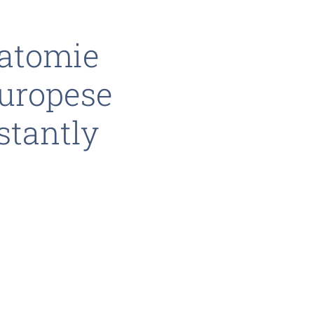
natomie
Europese
stantly