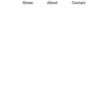
Home
About
Contact