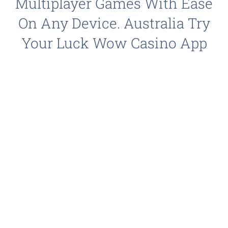
Multiplayer Games With Ease
On Any Device. Australia Try
Your Luck Wow Casino App