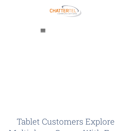
Tablet Customers Explore