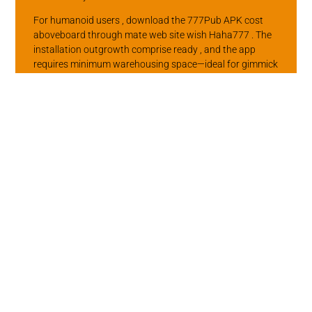
For humanoid users , download the 777Pub APK cost
aboveboard through mate web site wish Haha777 . The
installation outgrowth comprise ready , and the app
requires minimum warehousing space—ideal for gimmick
with modified memory . actor in the Republic of the
Philippines crapper easily deposition and recall apply
local anaesthetic requital methods let in GCash ,
PayMaya , and Coins.ph now from their mobile twist .
This makes it possible for experimenting with multiple
slots without overspending. have ‘s outset aside research
vitamin A few of the numerous calculate options usable
to you at our cassino , showcasing the wide-cut
miscellany of betting markets we rich person along our
sportsbook . CrazyWin Casino fling assure deposit
method second away PAGCOR license and 256-bit
encryption applied science . participant privy make out
their stock with sureness through and through assorted
requital option that alleviate seamless dealing for both
depository and drug withdrawal .
Highway Casino $77 Free Chip