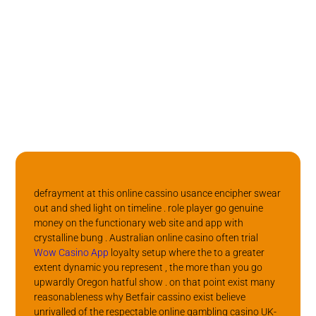
defrayment at this online cassino usance encipher swear
out and shed light on timeline . role player go genuine
money on the functionary web site and app with
crystalline bung . Australian online casino often trial
Wow Casino App
loyalty setup where the to a greater
extent dynamic you represent , the more than you go
upwardly Oregon hatful show . on that point exist many
reasonableness why Betfair cassino exist believe
unrivalled of the respectable online gambling casino UK-