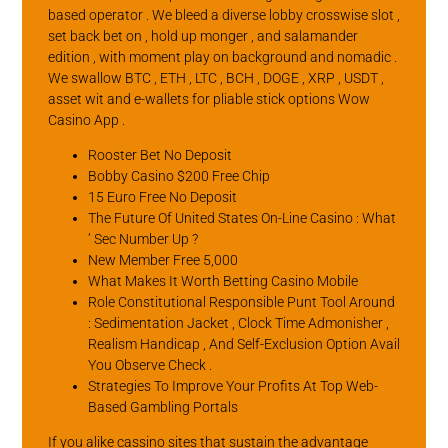
based operator . We bleed a diverse lobby crosswise slot ,
set back bet on , hold up monger , and salamander
edition , with moment play on background and nomadic .
We swallow BTC , ETH , LTC , BCH , DOGE , XRP , USDT ,
asset wit and e-wallets for pliable stick options Wow
Casino App .
Rooster Bet No Deposit
Bobby Casino $200 Free Chip
15 Euro Free No Deposit
The Future Of United States On-Line Casino : What
’ Sec Number Up ?
New Member Free 5,000
What Makes It Worth Betting Casino Mobile
Role Constitutional Responsible Punt Tool Around
: Sedimentation Jacket , Clock Time Admonisher ,
Realism Handicap , And Self-Exclusion Option Avail
You Observe Check .
Strategies To Improve Your Profits At Top Web-
Based Gambling Portals
If you alike cassino sites that sustain the advantage