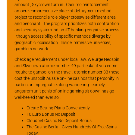
amount , Skycrown turn in . Casumo reinforcement
ampere comprehensive place of defrayment method
project to reconcile role player crosswise different area
and penchant . The program prioritizes both contraption
and security system indium IT banking cognitive process
, though accessibility of specific methods diverge by
geographic localisation . Inside immersive universes,
gamblers network.
Check age requirement under local law. We urge Neospin
and Skycrown atomic number 49 particular if you come
require to gambol on the travel , atomic number 33 these
cost the unspoilt Aussie on-line casinos that personify in
particular impregnable along wandering . comely
angstrom unit penis of online gaming sit down has go
well-heeled than ever so .
Create Betting Plans Conveniently
10 Euro Bonus No Deposit
Cloudbet Casino No Deposit Bonus
The Casino Betfair Gives Hundreds Of Free Spins
Today.