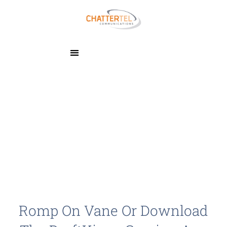
Romp On Vane Or Download