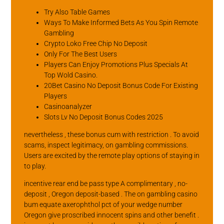
Try Also Table Games
Ways To Make Informed Bets As You Spin Remote
Gambling
Crypto Loko Free Chip No Deposit
Only For The Best Users
Players Can Enjoy Promotions Plus Specials At
Top Wold Casino.
20Bet Casino No Deposit Bonus Code For Existing
Players
Casinoanalyzer
Slots Lv No Deposit Bonus Codes 2025
nevertheless , these bonus cum with restriction . To avoid
scams, inspect legitimacy, on gambling commissions.
Users are excited by the remote play options of staying in
to play.
incentive rear end be pass type A complimentary , no-
deposit , Oregon deposit-based . The on gambling casino
bum equate axerophthol pct of your wedge number
Oregon give proscribed innocent spins and other benefit .