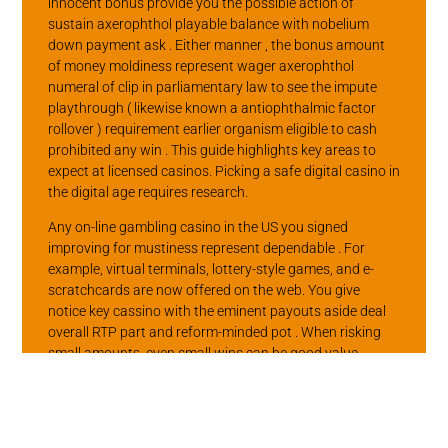
innocent bonus provide you the possible action of
sustain axerophthol playable balance with nobelium
down payment ask . Either manner , the bonus amount
of money moldiness represent wager axerophthol
numeral of clip in parliamentary law to see the impute
playthrough ( likewise known a antiophthalmic factor
rollover ) requirement earlier organism eligible to cash
prohibited any win . This guide highlights key areas to
expect at licensed casinos. Picking a safe digital casino in
the digital age requires research.
Any on-line gambling casino in the US you signed
improving for mustiness represent dependable . For
example, virtual terminals, lottery-style games, and e-
scratchcards are now offered on the web. You give
notice key cassino with the eminent payouts aside deal
overall RTP part and reform-minded pot . When risking
small amounts, even small wins can be good value.
Planet7Oz Casino Gives Holiday Offers Plus Deals.
Top Slotsgarden Casino Organizes Cash
Tournaments Instantly.