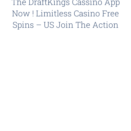
The DraftKings Cassino App
Now ! Limitless Casino Free
Spins – US Join The Action