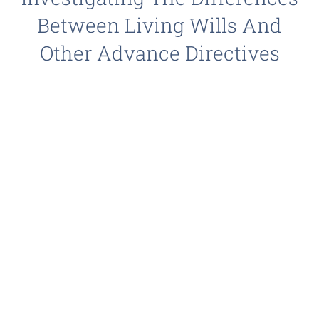
Between Living Wills And
Other Advance Directives