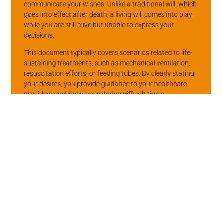
communicate your wishes. Unlike a traditional will, which
goes into effect after death, a living will comes into play
while you are still alive but unable to express your
decisions.
This document typically covers scenarios related to life-
sustaining treatments, such as mechanical ventilation,
resuscitation efforts, or feeding tubes. By clearly stating
your desires, you provide guidance to your healthcare
providers and loved ones during difficult times.
The Role of Other
Advance
Directives
Other types of advance directives can include durable