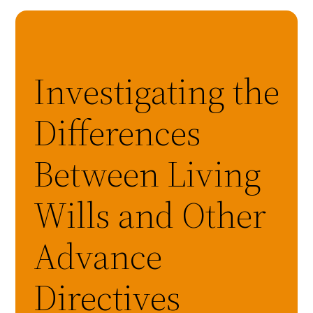
Investigating the
Differences
Between Living
Wills and Other
Advance
Directives