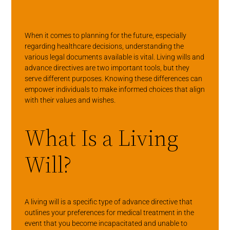
When it comes to planning for the future, especially
regarding healthcare decisions, understanding the
various legal documents available is vital. Living wills and
advance directives are two important tools, but they
serve different purposes. Knowing these differences can
empower individuals to make informed choices that align
with their values and wishes.
What Is a Living
Will?
A living will is a specific type of advance directive that
outlines your preferences for medical treatment in the
event that you become incapacitated and unable to