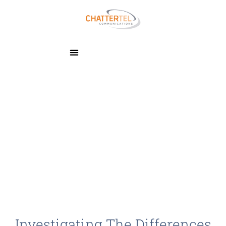
Investigating The Differences