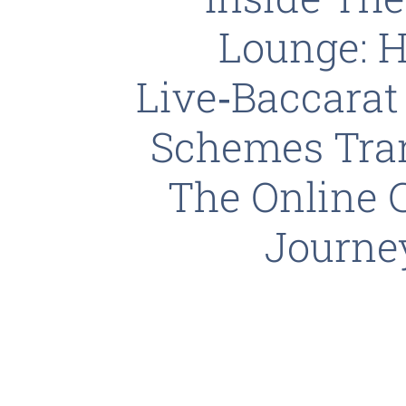
Lounge: 
Live‑Baccarat
Schemes Tra
The Online 
Journe