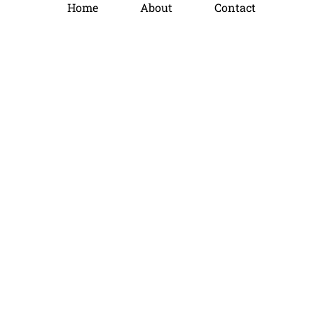
Home
About
Contact