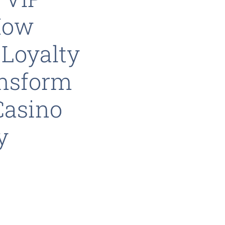
How
 Loyalty
nsform
Casino
y