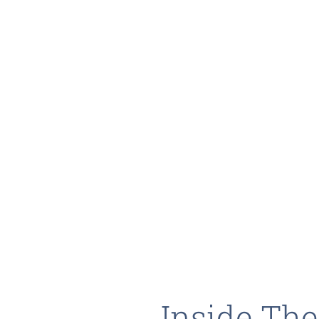
Inside The